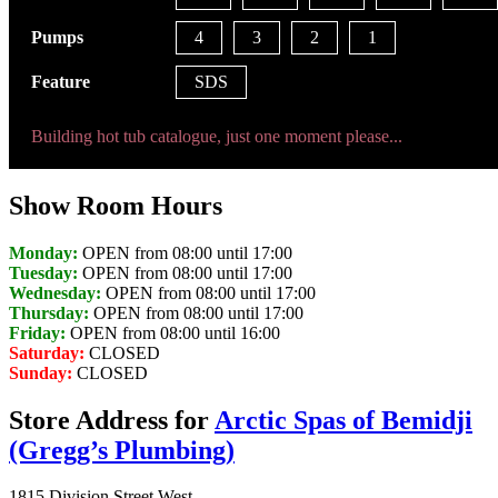
Pumps
4
3
2
1
Feature
SDS
Building hot tub catalogue, just one moment please...
Show Room Hours
Monday:
OPEN from 08:00 until 17:00
Tuesday:
OPEN from 08:00 until 17:00
Wednesday:
OPEN from 08:00 until 17:00
Thursday:
OPEN from 08:00 until 17:00
Friday:
OPEN from 08:00 until 16:00
Saturday:
CLOSED
Sunday:
CLOSED
Store Address for
Arctic Spas of Bemidji
(Gregg’s Plumbing)
1815 Division Street West,