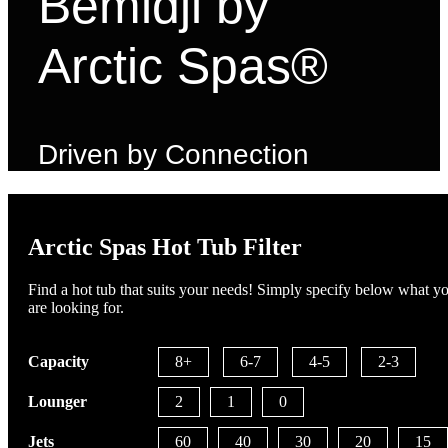
Bemidji by
Arctic Spas®
Driven by Connection
Arctic Spas Hot Tub Filter
Find a hot tub that suits your needs! Simply specify below what y
are looking for.
Capacity
8+
6-7
4-5
2-3
Lounger
2
1
0
Jets
60
40
30
20
15