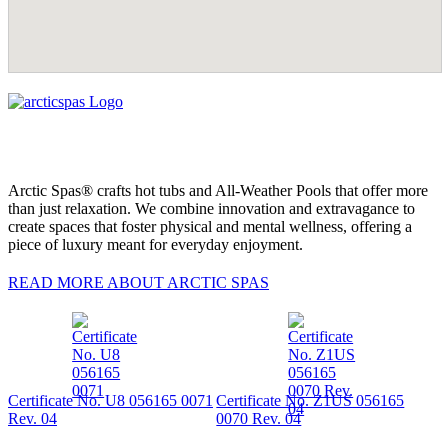
Arctic Spas® crafts hot tubs and All-Weather Pools that offer more
than just relaxation. We combine innovation and extravagance to
create spaces that foster physical and mental wellness, offering a
piece of luxury meant for everyday enjoyment.
READ MORE ABOUT ARCTIC SPAS
Certificate No. U8 056165 0071
Certificate No. Z1US 056165
Rev. 04
0070 Rev. 04