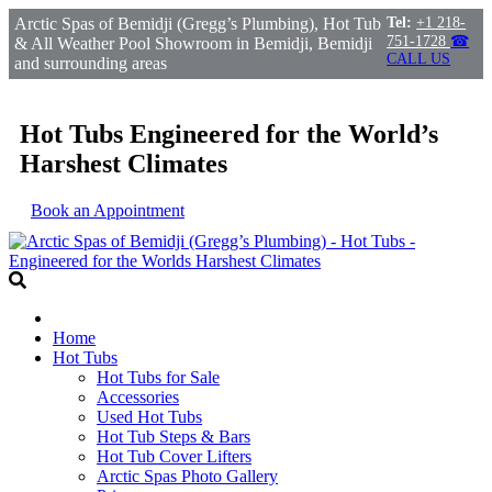
Arctic Spas of Bemidji (Gregg’s Plumbing), Hot Tub
Tel:
+1 218-
751-1728
☎
& All Weather Pool Showroom in Bemidji, Bemidji
CALL US
and surrounding areas
Hot Tubs Engineered for the World’s
Harshest Climates
Book an Appointment
Home
Hot Tubs
Hot Tubs for Sale
Accessories
Used Hot Tubs
Hot Tub Steps & Bars
Hot Tub Cover Lifters
Arctic Spas Photo Gallery