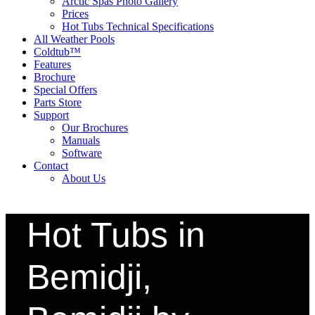
Arctic Spas Photo Gallery
Prices
Hot Tubs Technical Specifications
All Weather Pools
Coldtub™
Features
Brochure
Special Offers
Parts Store
Support
Our Brochures
Manuals
Software
Contact
About Us
Hot Tubs in
Bemidji,