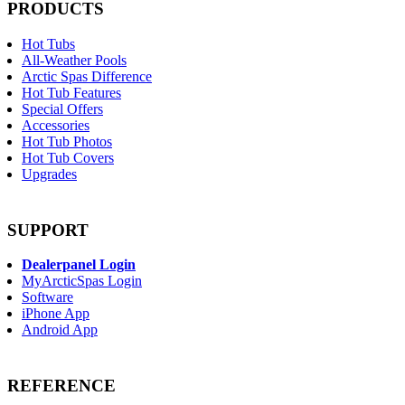
PRODUCTS
Hot Tubs
All-Weather Pools
Arctic Spas Difference
Hot Tub Features
Special Offers
Accessories
Hot Tub Photos
Hot Tub Covers
Upgrades
SUPPORT
Dealerpanel Login
MyArcticSpas Login
Software
iPhone App
Android App
REFERENCE