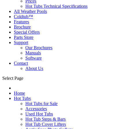
Prices
Hot Tubs Technical Specifications
All Weather Pools
Coldtub™
Features
Brochure
Special Offers
Parts Store
Support
Our Brochures
Manuals
Software
Contact
About Us
Select Page
Home
Hot Tubs
Hot Tubs for Sale
Accessories
Used Hot Tubs
Hot Tub Steps & Bars
Hot Tub Cover Lifters