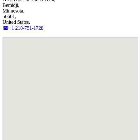
Bemidji,
Minnesota,
56601,
United States,
☎+1 218-751-1728