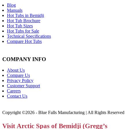
Blog
Manuals
Hot Tubs in Bemidji
Hot Tub Brochure
Hot Tub Sizes
Hot Tubs for Sale
Technical Specifications
Compare Hot Tubs
COMPANY INFO
About Us
Compare Us
Privacy Policy
Customer Support
Careers
Contact Us
Copyright ©2026 - Blue Falls Manufacturing | All Rights Reserved
Visit Arctic Spas of Bemidji (Gregg’s